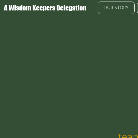
A Wisdom Keepers Delegation
OUR STORY
tea