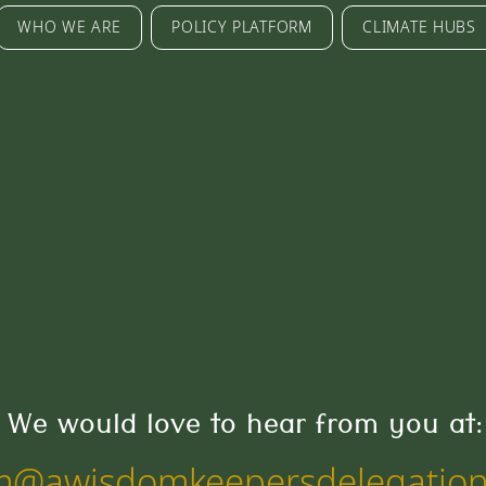
WHO WE ARE
POLICY PLATFORM
CLIMATE HUBS
We would love to hear from you at:
m@awisdomkeepersdelegation