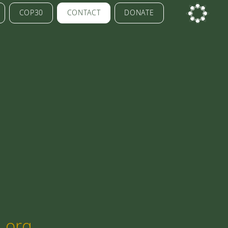
COP30
CONTACT
DONATE
.org