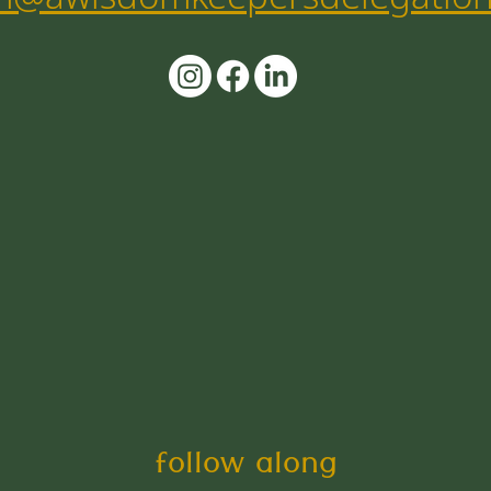
follow along